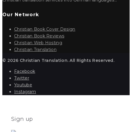
Our Network
Christian Book Cover Design
Christian Book Reviews
Christian Web Hosting
Christian Translation
© 2026 Christian Translation. All Rights Reserved.
Facebook
Twitter
Youtube
Instagram
Sign up