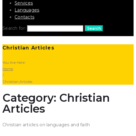
Services
Languages
Contacts
Search for:
Search
Christian Articles
You Are Here:
Home
/
Christian Articles
Category: Christian
Articles
Christian articles on languages and faith