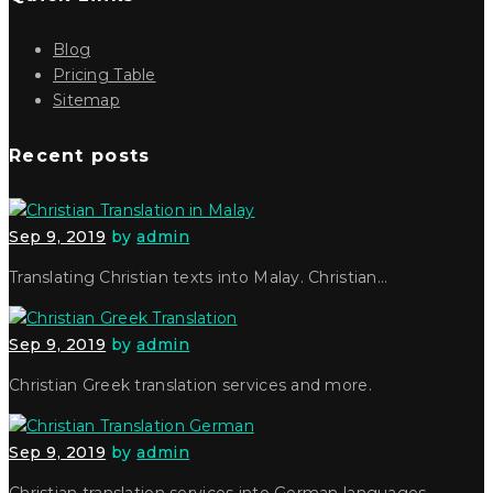
Blog
Pricing Table
Sitemap
Recent posts
Sep 9, 2019
by
admin
Translating Christian texts into Malay. Christian…
Sep 9, 2019
by
admin
Christian Greek translation services and more.
Sep 9, 2019
by
admin
Christian translation services into German languages…