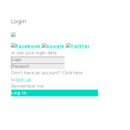
Login
or use your login data
Don't have an account? Click here
to
Sign up
Remember me
Log in