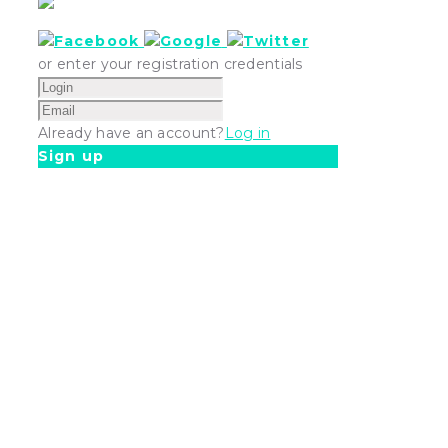
or enter your registration credentials
Already have an account?
Log in
Sign up