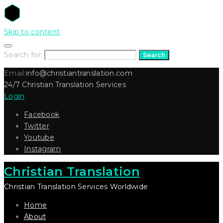
Skip to content
Search for:
Search
Email:
info@christiantranslation.com
24/7 Christian Translation Services
Login
Facebook
Twitter
Youtube
Instagram
Christian Translation
Christian Translation Services Worldwide
Home
About