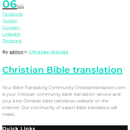
06
Sep
Facebook
Twitter
Google+
LinkedIn
Pinterest
By
admin
in
Christian Articles
Christian Bible translation
Your Bible Translating Community Christiantranslation.com
is your Christian community bible translation service and
your best Christian bible translation website on the
internet. Our community of expert bible translators will
make…
Quick Links