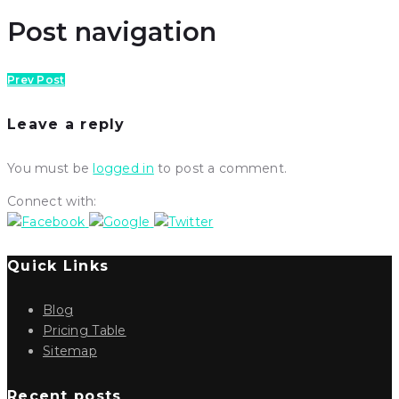
Post navigation
Prev Post
Leave a reply
You must be
logged in
to post a comment.
Connect with:
Quick Links
Blog
Pricing Table
Sitemap
Recent posts