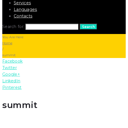
Services
Languages
Contacts
Search for:
Search
You Are Here:
Home
/
summit
Facebook
Twitter
Google+
LinkedIn
Pinterest
summit