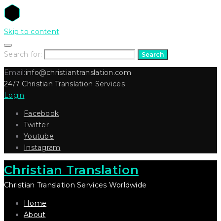
Skip to content
Search for:
Search
Email:
info@christiantranslation.com
24/7 Christian Translation Services
Login
Facebook
Twitter
Youtube
Instagram
Christian Translation
Christian Translation Services Worldwide
Home
About