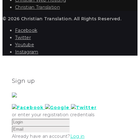
Christian Translation
© 2026 Christian Translation. All Rights Reserved.
Facebook
Twitter
Youtube
Instagram
Sign up
or enter your registration credentials
Already have an account?
Log in