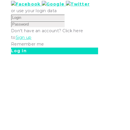
or use your login data
Don't have an account? Click here
to
Sign up
Remember me
Log in