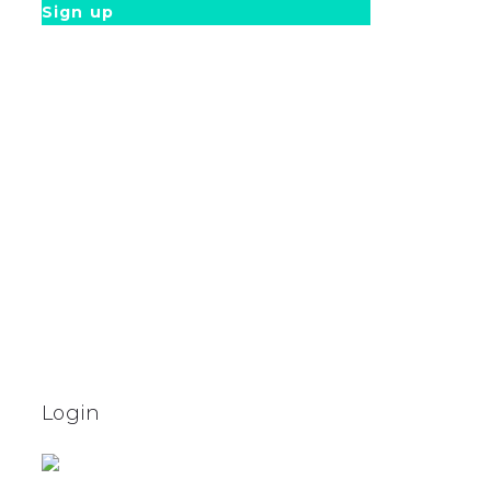
Sign up
Login