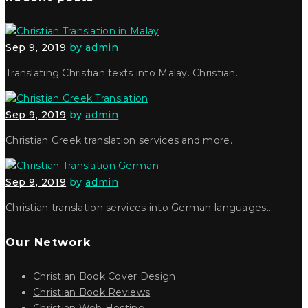
Sep 9, 2019
by
admin
Translating Christian texts into Malay. Christian…
Sep 9, 2019
by
admin
Christian Greek translation services and more.
Sep 9, 2019
by
admin
Christian translation services into German languages…
Our Network
Christian Book Cover Design
Christian Book Reviews
Christian Web Hosting