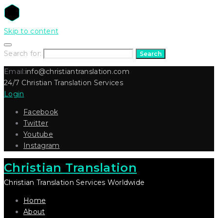
Skip to content
Search for:
Search
Email:
info@christiantranslation.com
24/7 Christian Translation Services
Login
Facebook
Twitter
Youtube
Instagram
Christian Translation
Christian Translation Services Worldwide
Home
About