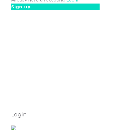
Sign up
Login