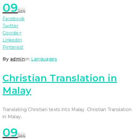
09
Sep
Facebook
Twitter
Google+
LinkedIn
Pinterest
By
admin
in
Languages
Christian Translation in
Malay
Translating Christian texts into Malay. Christian Translation
in Malay.
09
Sep