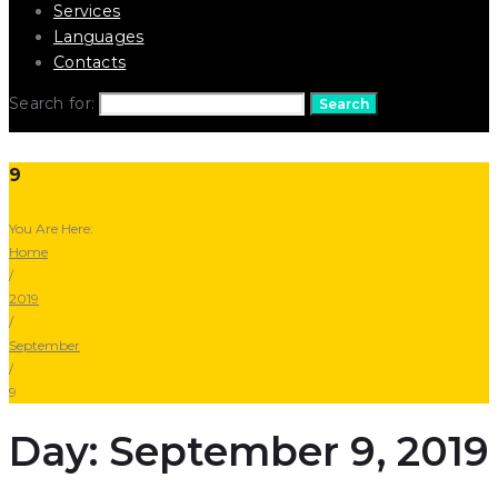
Services
Languages
Contacts
Search for:
Search
9
You Are Here:
Home
/
2019
/
September
/
9
Day: September 9, 2019