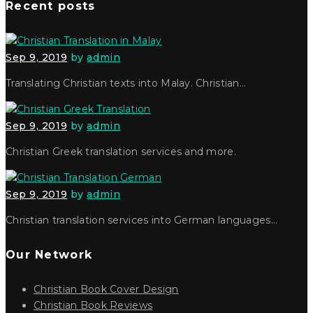
Recent posts
Sep 9, 2019
by
admin
Translating Christian texts into Malay. Christian…
Sep 9, 2019
by
admin
Christian Greek translation services and more.
Sep 9, 2019
by
admin
Christian translation services into German languages…
Our Network
Christian Book Cover Design
Christian Book Reviews