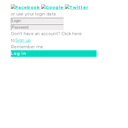
or use your login data
Don't have an account? Click here
to
Sign up
Remember me
Log in