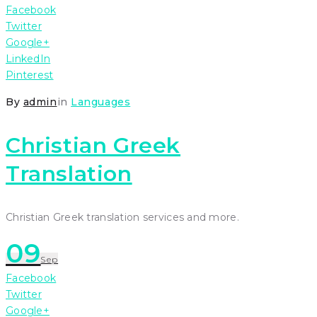
Facebook
Twitter
Google+
LinkedIn
Pinterest
By
admin
in
Languages
Christian Greek
Translation
Christian Greek translation services and more.
09
Sep
Facebook
Twitter
Google+