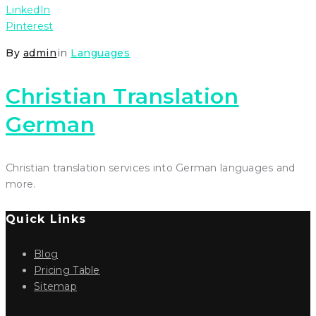
LinkedIn
Pinterest
By
admin
in
Languages
Christian Translation
German
Christian translation services into German languages and
more.
Quick Links
Blog
Pricing Table
Sitemap