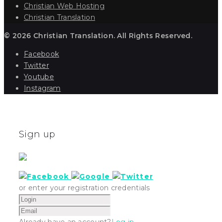
Christian Web Hosting
Christian Translation
© 2026 Christian Translation. All Rights Reserved.
Facebook
Twitter
Youtube
Instagram
Sign up
or enter your registration credentials
Already have an account?
Log in