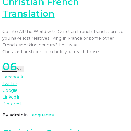
Christian French
Translation
Go into All the World with Christian French Translation Do
you have lost relatives living in France or some other
French-speaking country? Let us at
Christiantranslation.com help you reach those…
06
Sep
Facebook
Twitter
Google+
LinkedIn
Pinterest
By
admin
in
Languages