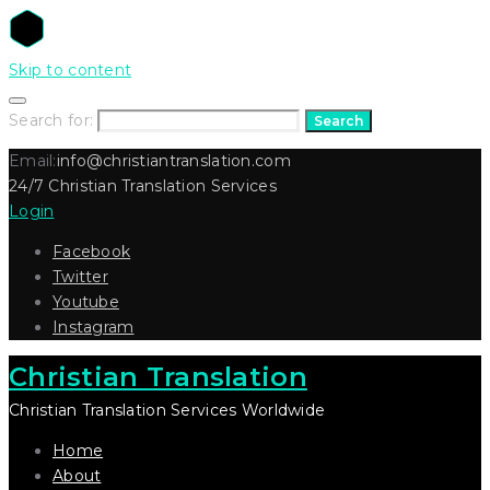
Skip to content
Search for:
Search
Email:
info@christiantranslation.com
24/7 Christian Translation Services
Login
Facebook
Twitter
Youtube
Instagram
Christian Translation
Christian Translation Services Worldwide
Home
About