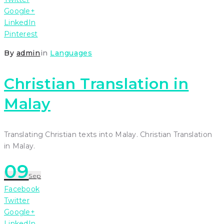
Google+
LinkedIn
Pinterest
By
admin
in
Languages
Christian Translation in
Malay
Translating Christian texts into Malay. Christian Translation
in Malay.
09
Sep
Facebook
Twitter
Google+
LinkedIn