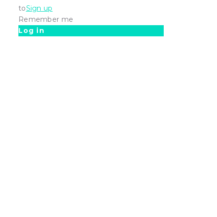
to
Sign up
Remember me
Log in