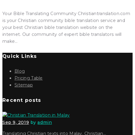
Your Bible Translating Community Christiantranslation.com
is your Christian community bible translation service and
your best Christian bible translation website on the
internet. Our community of expert bible translators will
make…
Quick Links
Blog
Pricing Table
Sitemap
Recent posts
Sep 9, 2019
by
admin
Translating Christian texts into Malay. Christian…