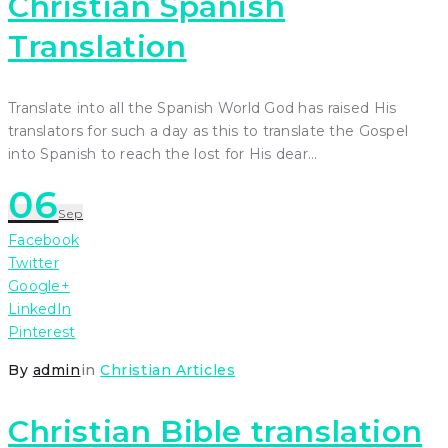
Christian Spanish
Translation
Translate into all the Spanish World God has raised His
translators for such a day as this to translate the Gospel
into Spanish to reach the lost for His dear…
06
Sep
Facebook
Twitter
Google+
LinkedIn
Pinterest
By
admin
in
Christian Articles
Christian Bible translation