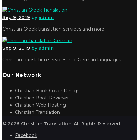
Sep 9, 2019
by
admin
Christian Greek translation services and more.
Sep 9, 2019
by
admin
Christian translation services into German languages…
Our Network
Christian Book Cover Design
Christian Book Reviews
Christian Web Hosting
Christian Translation
© 2026 Christian Translation. All Rights Reserved.
Facebook