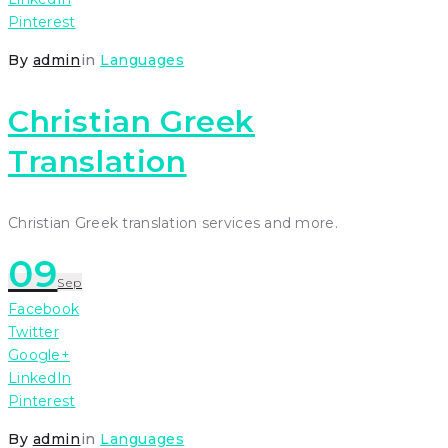
Pinterest
By
admin
in
Languages
Christian Greek
Translation
Christian Greek translation services and more.
09
Sep
Facebook
Twitter
Google+
LinkedIn
Pinterest
By
admin
in
Languages