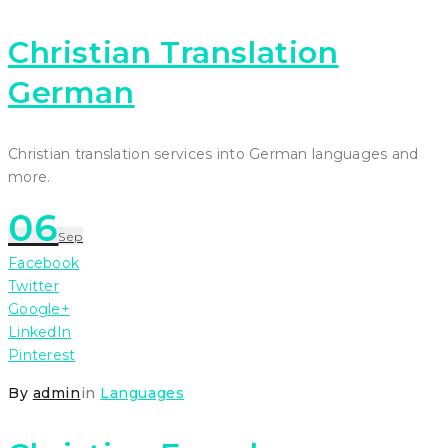
Christian Translation
German
Christian translation services into German languages and
more.
06
Sep
Facebook
Twitter
Google+
LinkedIn
Pinterest
By
admin
in
Languages