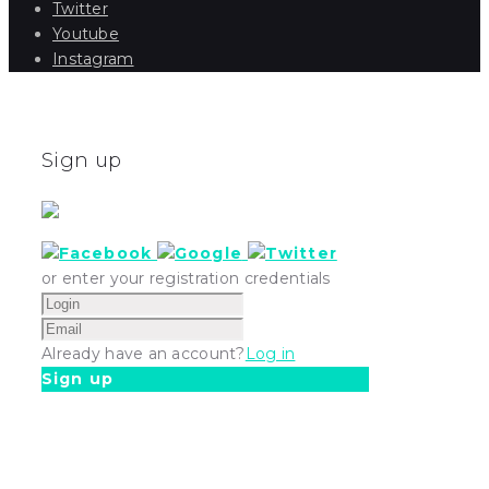
Twitter
Youtube
Instagram
Sign up
or enter your registration credentials
Already have an account?
Log in
Sign up