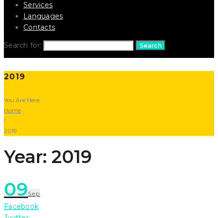
Services
Languages
Contacts
Search for:
Search
2019
You Are Here:
Home
/
2019
Year: 2019
09
Sep
Facebook
Twitter