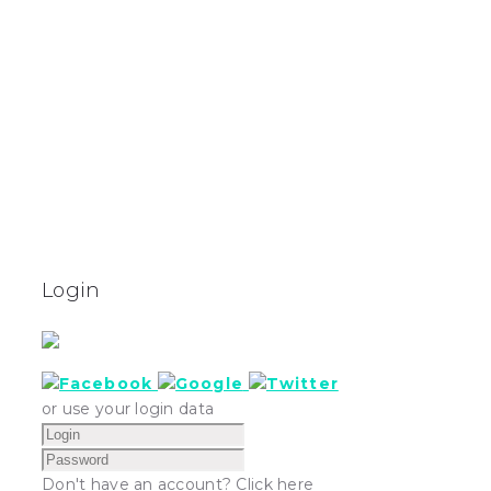
Login
or use your login data
Don't have an account? Click here