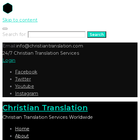
Skip to content
Search for:
Search
Email:
info@christiantranslation.com
24/7 Christian Translation Services
Login
Facebook
Twitter
Youtube
Instagram
Christian Translation
Christian Translation Services Worldwide
Home
About