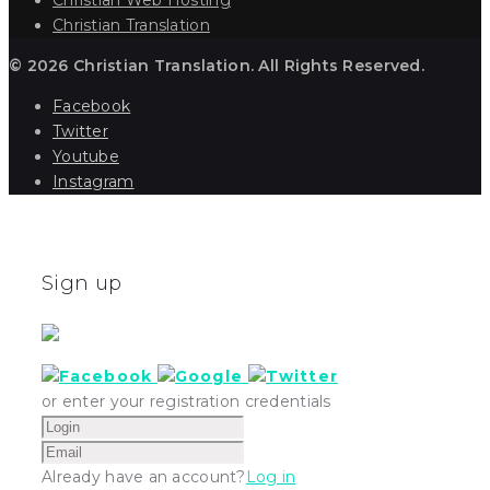
Christian Translation
© 2026 Christian Translation. All Rights Reserved.
Facebook
Twitter
Youtube
Instagram
Sign up
or enter your registration credentials
Already have an account?
Log in