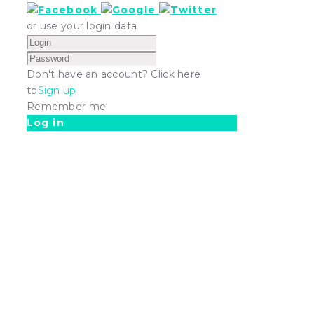
or use your login data
Don't have an account? Click here
to
Sign up
Remember me
Log in