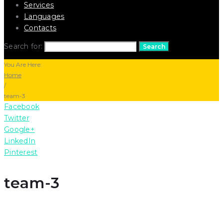
Services
Languages
Contacts
Search for:
Search
You Are Here:
Home
/
team-3
Facebook
Twitter
Google+
LinkedIn
Pinterest
team-3