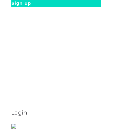
Sign up
Login