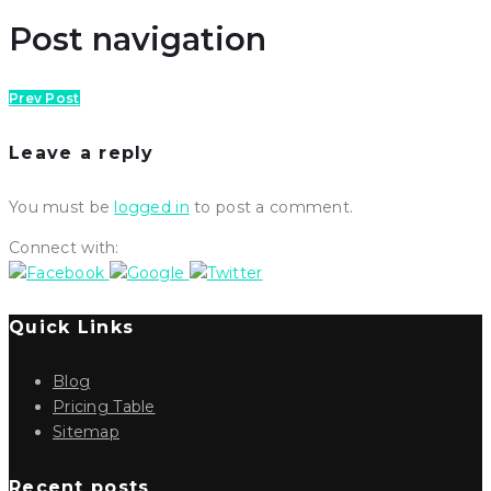
Post navigation
Prev Post
Leave a reply
You must be
logged in
to post a comment.
Connect with:
Quick Links
Blog
Pricing Table
Sitemap
Recent posts