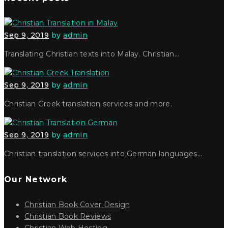
Sep 9, 2019
by
admin
Translating Christian texts into Malay. Christian…
Sep 9, 2019
by
admin
Christian Greek translation services and more.
Sep 9, 2019
by
admin
Christian translation services into German languages…
Our Network
Christian Book Cover Design
Christian Book Reviews
Christian Web Hosting