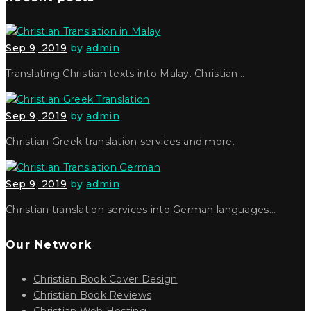
Sep 9, 2019
by
admin
Translating Christian texts into Malay. Christian…
Sep 9, 2019
by
admin
Christian Greek translation services and more.
Sep 9, 2019
by
admin
Christian translation services into German languages…
Our Network
Christian Book Cover Design
Christian Book Reviews
Christian Web Hosting