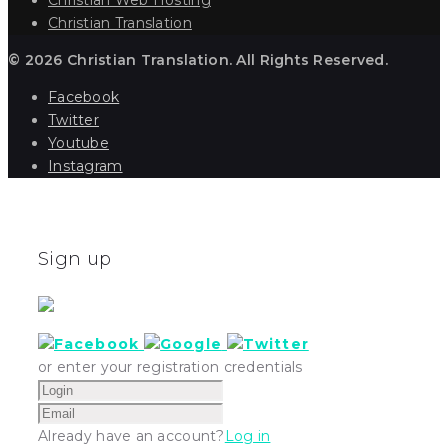
Christian Translation
© 2026 Christian Translation. All Rights Reserved.
Facebook
Twitter
Youtube
Instagram
Sign up
or enter your registration credentials
Already have an account?
Log in