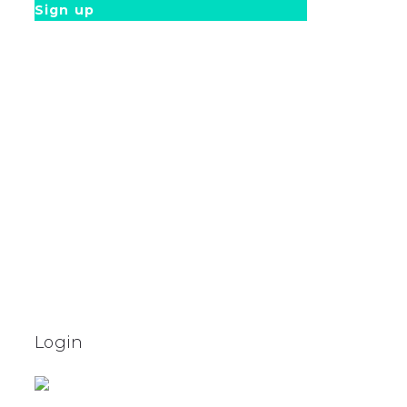
Sign up
Login