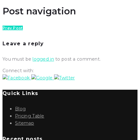
Post navigation
Prev Post
Leave a reply
You must be
logged in
to post a comment.
Connect with:
Quick Links
Blog
Pricing Table
Sitemap
Recent posts