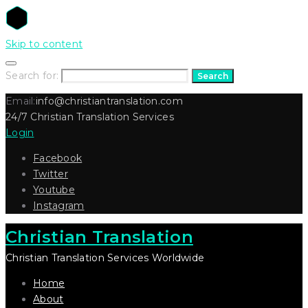
Skip to content
Search for:
Search
Email:
info@christiantranslation.com
24/7 Christian Translation Services
Login
Facebook
Twitter
Youtube
Instagram
Christian Translation
Christian Translation Services Worldwide
Home
About