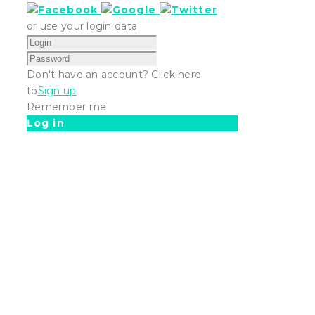
or use your login data
Don't have an account? Click here
to
Sign up
Remember me
Log in