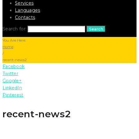
Services
Languages
Contacts
Search for:
Search
You Are Here:
Home
/
recent-news2
Facebook
Twitter
Google+
LinkedIn
Pinterest
recent-news2