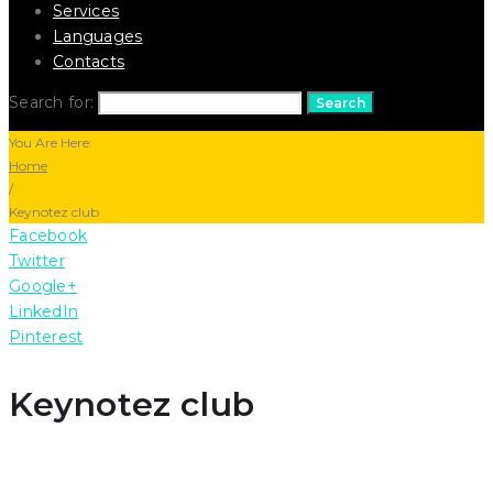
Services
Languages
Contacts
Search for:
Search
You Are Here:
Home
/
Keynotez club
Facebook
Twitter
Google+
LinkedIn
Pinterest
Keynotez club