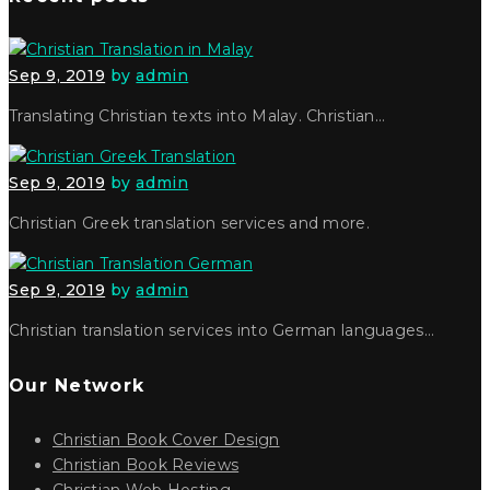
Sep 9, 2019
by
admin
Translating Christian texts into Malay. Christian…
Sep 9, 2019
by
admin
Christian Greek translation services and more.
Sep 9, 2019
by
admin
Christian translation services into German languages…
Our Network
Christian Book Cover Design
Christian Book Reviews
Christian Web Hosting