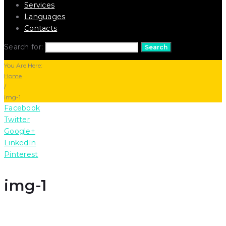
Services
Languages
Contacts
Search for:
Search
You Are Here:
Home
/
img-1
Facebook
Twitter
Google+
LinkedIn
Pinterest
img-1