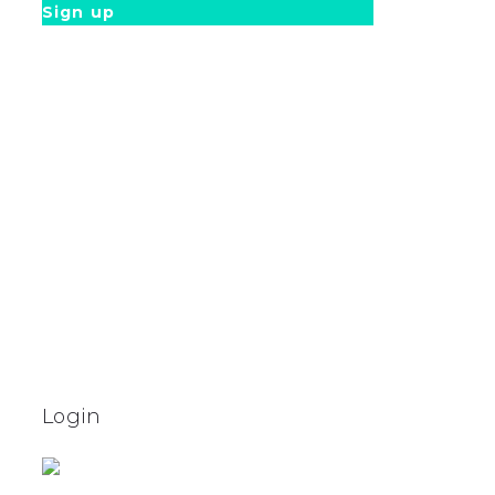
Sign up
Login