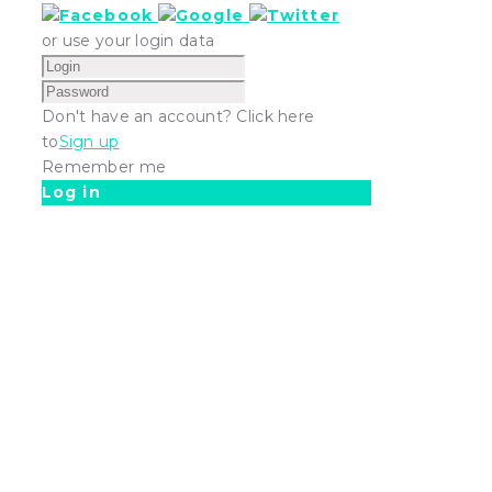
or use your login data
Don't have an account? Click here
to
Sign up
Remember me
Log in