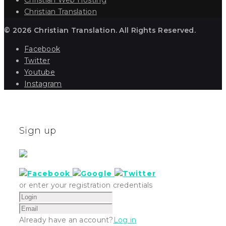
Christian Translation
© 2026 Christian Translation. All Rights Reserved.
Facebook
Twitter
Youtube
Instagram
Sign up
or enter your registration credentials
Already have an account?
Log in