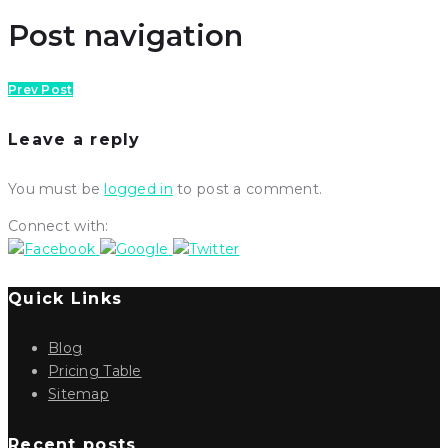
Post navigation
Prev Post
Leave a reply
You must be
logged in
to post a comment.
Connect with:
Quick Links
Blog
Pricing Table
Sitemap
Recent posts