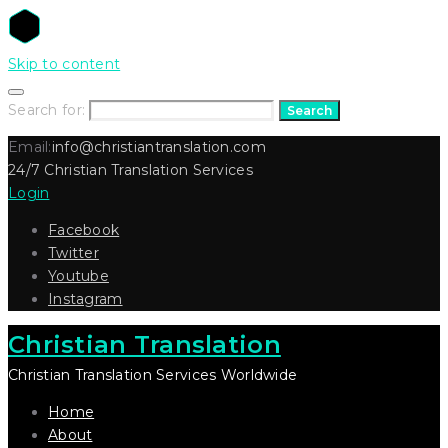
Skip to content
Search for:
Search
Email:
info@christiantranslation.com
24/7 Christian Translation Services
Login
Facebook
Twitter
Youtube
Instagram
Christian Translation
Christian Translation Services Worldwide
Home
About