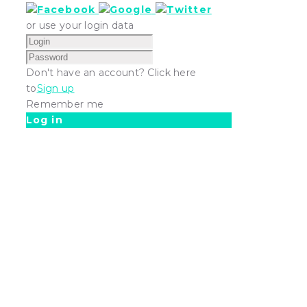
or use your login data
Don't have an account? Click here
to
Sign up
Remember me
Log in