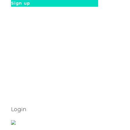
Sign up
Login