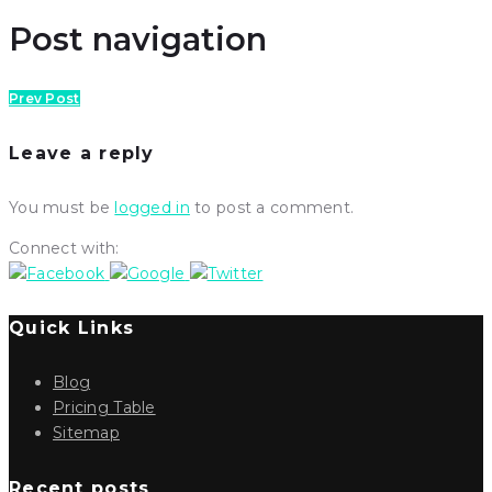
Post navigation
Prev Post
Leave a reply
You must be
logged in
to post a comment.
Connect with:
Quick Links
Blog
Pricing Table
Sitemap
Recent posts