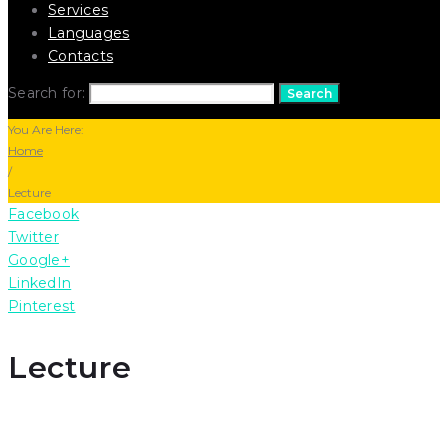
Services
Languages
Contacts
Search for:
Search
You Are Here:
Home
/
Lecture
Facebook
Twitter
Google+
LinkedIn
Pinterest
Lecture