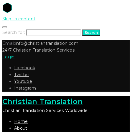
Skip to content
Search for:
Search
Email:
info@christiantranslation.com
24/7 Christian Translation Services
Login
Facebook
Twitter
Youtube
Instagram
Christian Translation
Christian Translation Services Worldwide
Home
About