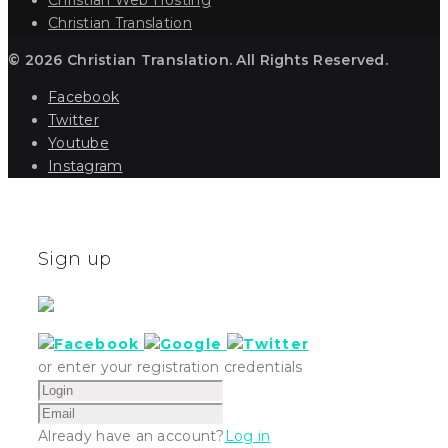
Christian Translation
© 2026 Christian Translation. All Rights Reserved.
Facebook
Twitter
Youtube
Instagram
Sign up
or enter your registration credentials
Already have an account?
Log in