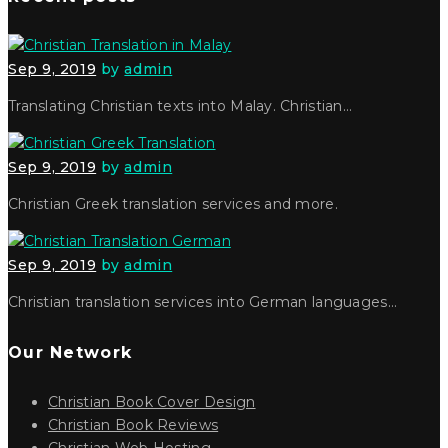
Sep 9, 2019
by
admin
Translating Christian texts into Malay. Christian…
Sep 9, 2019
by
admin
Christian Greek translation services and more.
Sep 9, 2019
by
admin
Christian translation services into German languages…
Our Network
Christian Book Cover Design
Christian Book Reviews
Christian Web Hosting