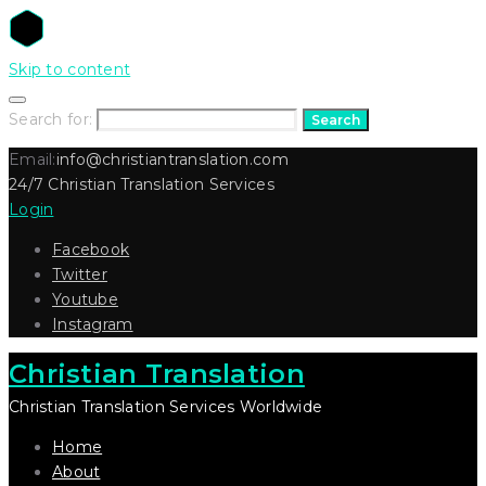
Skip to content
Search for:
Search
Email:
info@christiantranslation.com
24/7 Christian Translation Services
Login
Facebook
Twitter
Youtube
Instagram
Christian Translation
Christian Translation Services Worldwide
Home
About