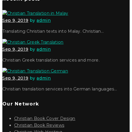
Sep 9, 2019
by
admin
Translating Christian texts into Malay. Christian…
Sep 9, 2019
by
admin
Christian Greek translation services and more.
Sep 9, 2019
by
admin
Christian translation services into German languages…
Our Network
Christian Book Cover Design
Christian Book Reviews
Christian Web Hosting