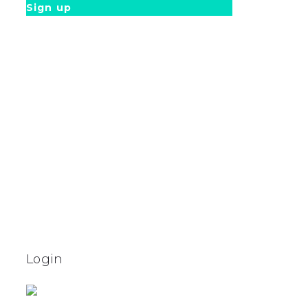
Sign up
Login