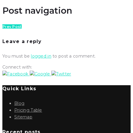
Post navigation
Prev Post
Leave a reply
You must be
logged in
to post a comment.
Connect with:
Quick Links
Blog
Pricing Table
Sitemap
Recent posts