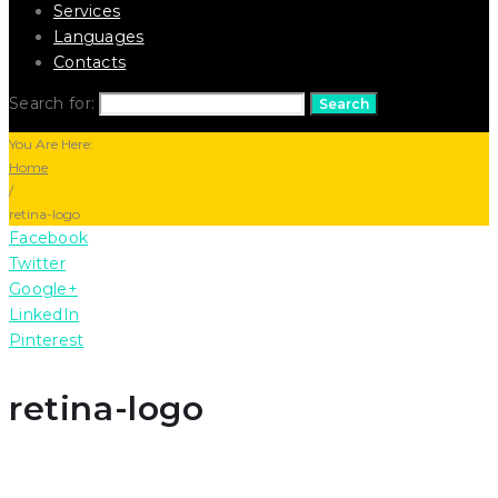
Services
Languages
Contacts
Search for:
Search
You Are Here:
Home
/
retina-logo
Facebook
Twitter
Google+
LinkedIn
Pinterest
retina-logo