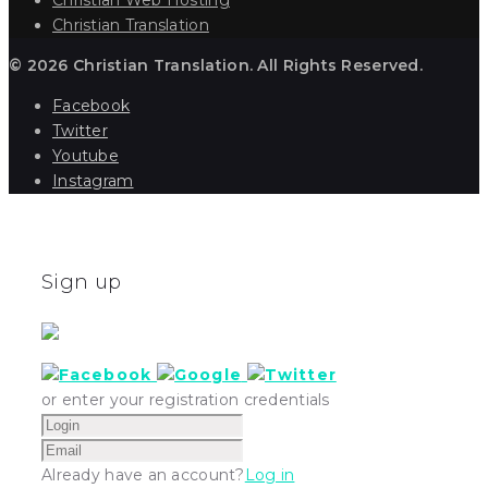
Christian Translation
© 2026 Christian Translation. All Rights Reserved.
Facebook
Twitter
Youtube
Instagram
Sign up
or enter your registration credentials
Already have an account?
Log in