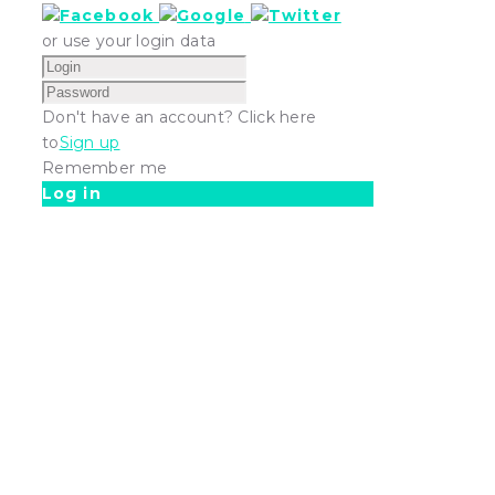
or use your login data
Don't have an account? Click here
to
Sign up
Remember me
Log in