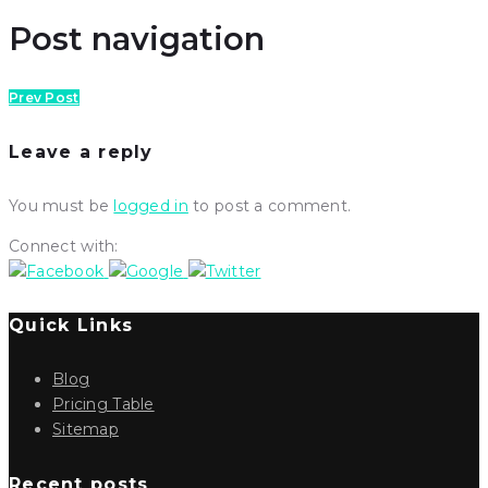
Post navigation
Prev Post
Leave a reply
You must be
logged in
to post a comment.
Connect with:
Quick Links
Blog
Pricing Table
Sitemap
Recent posts