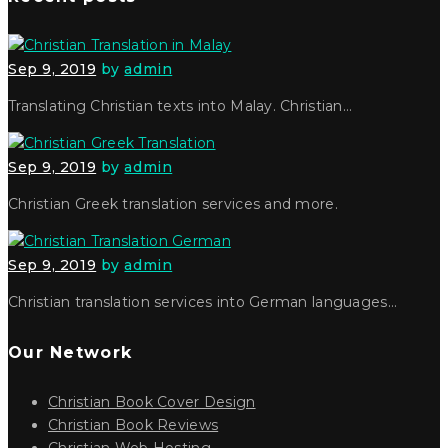
Sep 9, 2019
by
admin
Translating Christian texts into Malay. Christian…
Sep 9, 2019
by
admin
Christian Greek translation services and more.
Sep 9, 2019
by
admin
Christian translation services into German languages…
Our Network
Christian Book Cover Design
Christian Book Reviews
Christian Web Hosting