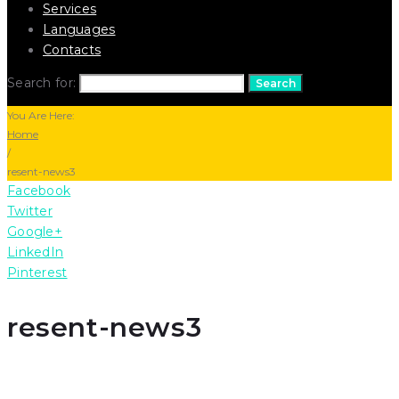
Services
Languages
Contacts
Search for:
Search
You Are Here:
Home
/
resent-news3
Facebook
Twitter
Google+
LinkedIn
Pinterest
resent-news3