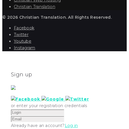
Christian Translation
© 2026 Christian Translation. All Rights Reserved.
Facebook
Twitter
Youtube
Instagram
Sign up
or enter your registration credentials
Already have an account?
Log in