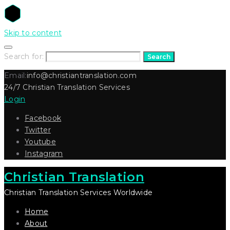
Skip to content
Search for:
Search
Email:
info@christiantranslation.com
24/7 Christian Translation Services
Login
Facebook
Twitter
Youtube
Instagram
Christian Translation
Christian Translation Services Worldwide
Home
About