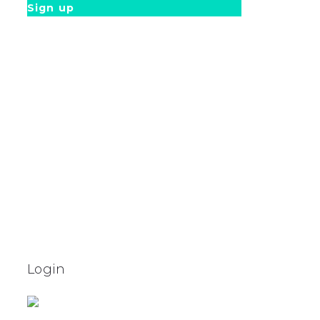
Sign up
Login