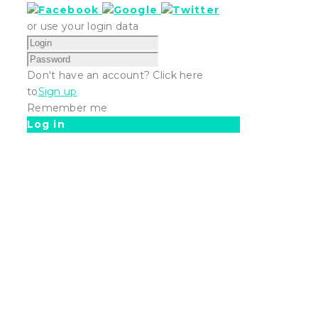
or use your login data
Don't have an account? Click here
to
Sign up
Remember me
Log in