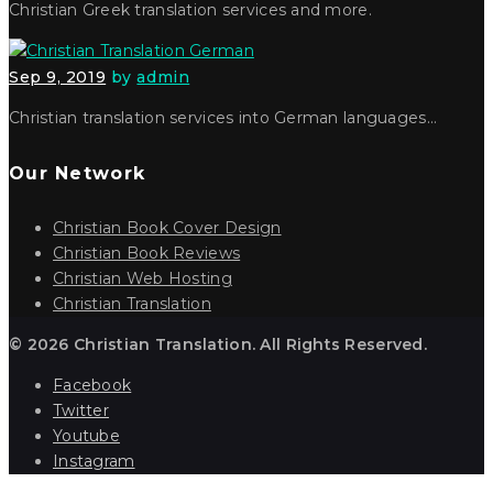
Christian Greek translation services and more.
Sep 9, 2019
by
admin
Christian translation services into German languages…
Our Network
Christian Book Cover Design
Christian Book Reviews
Christian Web Hosting
Christian Translation
© 2026 Christian Translation. All Rights Reserved.
Facebook
Twitter
Youtube
Instagram