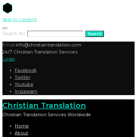
Skip to content
Search for:
Search
Email:
info@christiantranslation.com
24/7 Christian Translation Services
Login
Facebook
Twitter
Youtube
Instagram
Christian Translation
Christian Translation Services Worldwide
Home
About