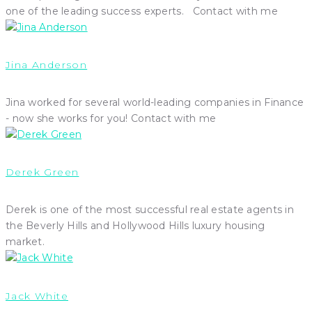
one of the leading success experts. Contact with me
Jina Anderson
Jina worked for several world-leading companies in Finance
- now she works for you! Contact with me
Derek Green
Derek is one of the most successful real estate agents in
the Beverly Hills and Hollywood Hills luxury housing
market.
Jack White