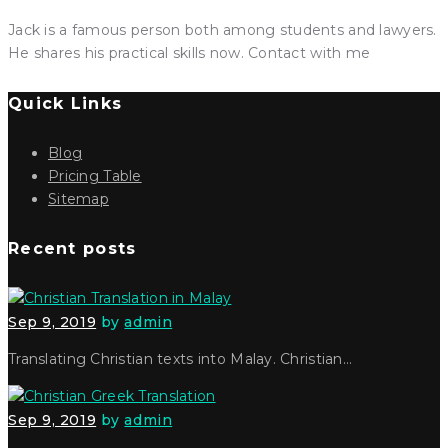
Jack is a famous person both among students and lawyers.
He shares his practical skills now. Contact with me
Quick Links
Blog
Pricing Table
Sitemap
Recent posts
Sep 9, 2019
by
admin
Translating Christian texts into Malay. Christian…
Sep 9, 2019
by
admin