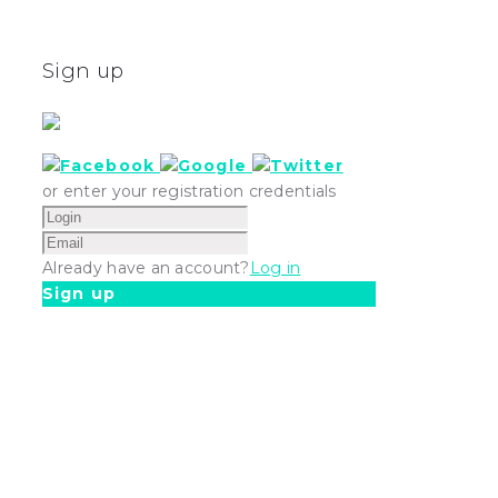
Sign up
or enter your registration credentials
Already have an account?
Log in
Sign up