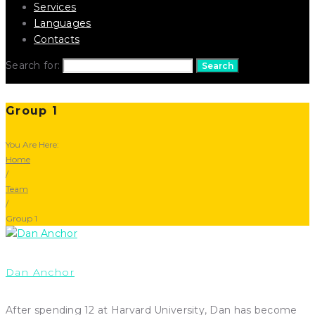
Services
Languages
Contacts
Search for:
Search
Group 1
You Are Here:
Home
/
Team
/
Group 1
Dan Anchor
After spending 12 at Harvard University, Dan has become