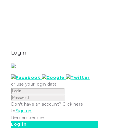
Login
or use your login data
Don't have an account? Click here
to
Sign up
Remember me
Log in