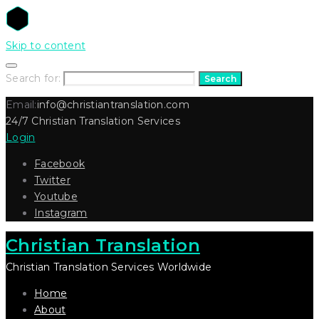
Skip to content
Search for:
Search
Email:
info@christiantranslation.com
24/7 Christian Translation Services
Login
Facebook
Twitter
Youtube
Instagram
Christian Translation
Christian Translation Services Worldwide
Home
About