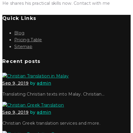
He shares his practical skills now. Contact with me
Quick Links
Blog
Pricing Table
Sitemap
Recent posts
Sep 9, 2019
by
admin
Translating Christian texts into Malay. Christian…
Sep 9, 2019
by
admin
Christian Greek translation services and more.