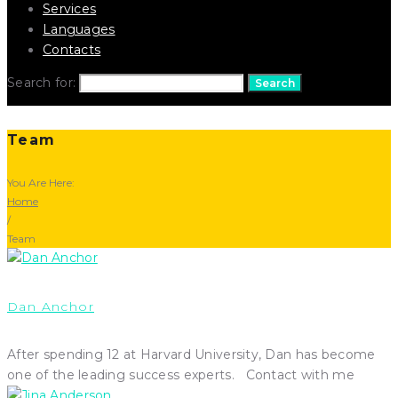
Services
Languages
Contacts
Search for:
Search
Team
You Are Here:
Home
/
Team
Dan Anchor
After spending 12 at Harvard University, Dan has become
one of the leading success experts. Contact with me