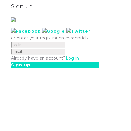
Sign up
or enter your registration credentials
Already have an account?
Log in
Sign up