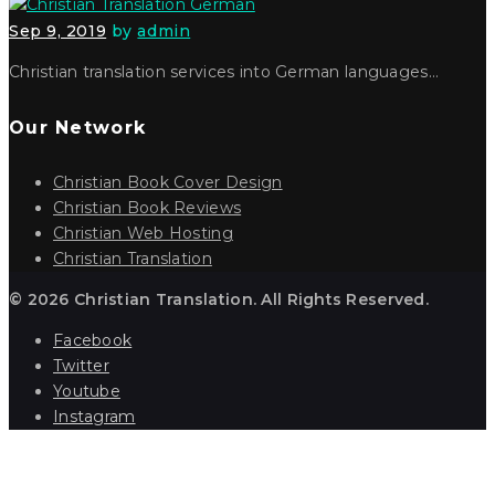
Sep 9, 2019
by
admin
Christian translation services into German languages…
Our Network
Christian Book Cover Design
Christian Book Reviews
Christian Web Hosting
Christian Translation
© 2026 Christian Translation. All Rights Reserved.
Facebook
Twitter
Youtube
Instagram