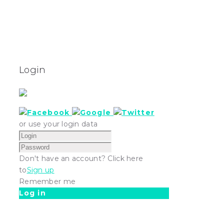
Login
or use your login data
Don't have an account? Click here
to
Sign up
Remember me
Log in