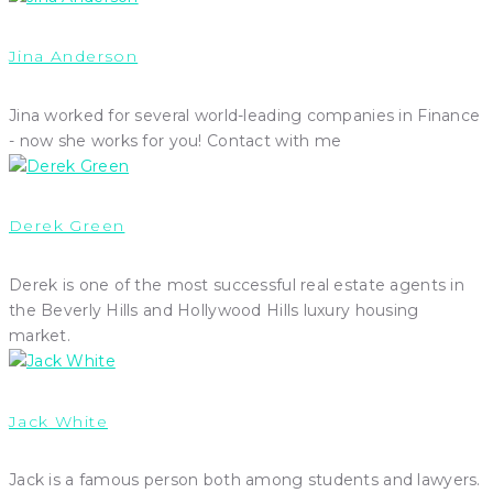
Jina Anderson
Jina worked for several world-leading companies in Finance
- now she works for you! Contact with me
Derek Green
Derek is one of the most successful real estate agents in
the Beverly Hills and Hollywood Hills luxury housing
market.
Jack White
Jack is a famous person both among students and lawyers.