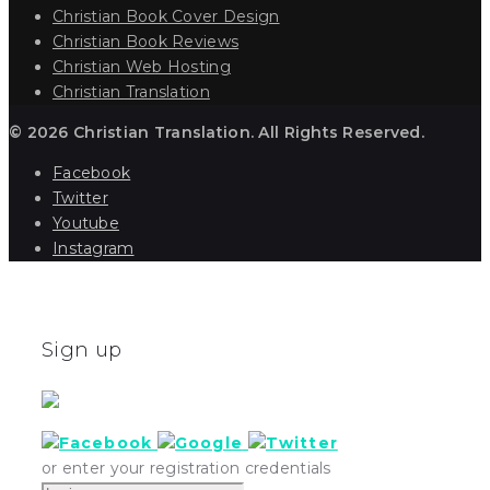
Christian Book Cover Design
Christian Book Reviews
Christian Web Hosting
Christian Translation
© 2026 Christian Translation. All Rights Reserved.
Facebook
Twitter
Youtube
Instagram
Sign up
or enter your registration credentials