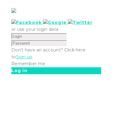
or use your login data
Don't have an account? Click here
to
Sign up
Remember me
Log in