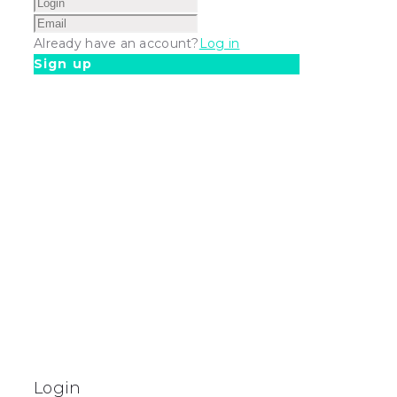
Already have an account?
Log in
Sign up
Login