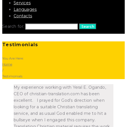
Services
Languages
Contacts
Search for:
Search
Testimonials
You Are Here:
Home
/
Testimonials
My experience working with Yeral E. Ogando,
CEO of christian-translation.com has been
excellent. I prayed for God’s direction when
looking for a suitable Christian translating
service, and as usual God enabled me to hit a
bullseye when I engaged this company.
Translating Christian material requires the work