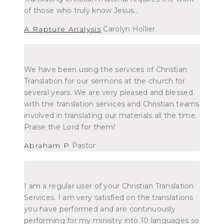
of those who truly know Jesus…
A Rapture Analysis
Carolyn Hollier
We have been using the services of Christian
Translation for our sermons at the church for
several years. We are very pleased and blessed
with the translation services and Christian teams
involved in translating our materials all the time.
Praise the Lord for them!
Abraham P
Pastor
I am a regular user of your Christian Translation
Services. I am very satisfied on the translations
you have performed and are continuously
performing for my ministry into 10 languages so