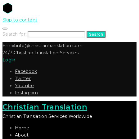
Skip to content
Search for:
Search
Email:
info@christiantranslation.com
24/7 Christian Translation Services
Login
Facebook
Twitter
Youtube
Instagram
Christian Translation
Christian Translation Services Worldwide
Home
About