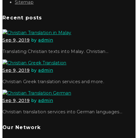
Sitemap
Recent posts
Sep 9, 2019
by
admin
Translating Christian texts into Malay. Christian…
Sep 9, 2019
by
admin
Christian Greek translation services and more.
Sep 9, 2019
by
admin
Christian translation services into German languages…
Our Network