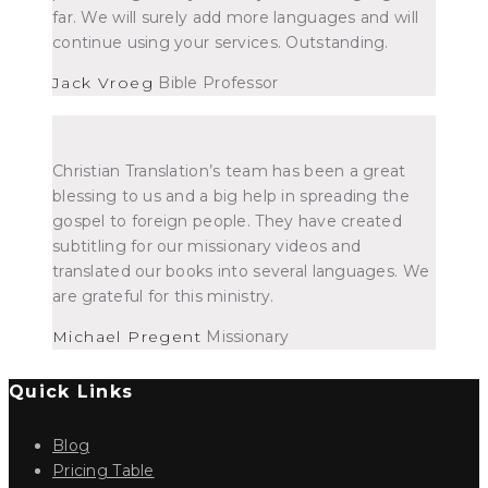
far. We will surely add more languages and will
continue using your services. Outstanding.
Jack Vroeg
Bible Professor
Christian Translation’s team has been a great
blessing to us and a big help in spreading the
gospel to foreign people. They have created
subtitling for our missionary videos and
translated our books into several languages. We
are grateful for this ministry.
Michael Pregent
Missionary
Quick Links
Blog
Pricing Table