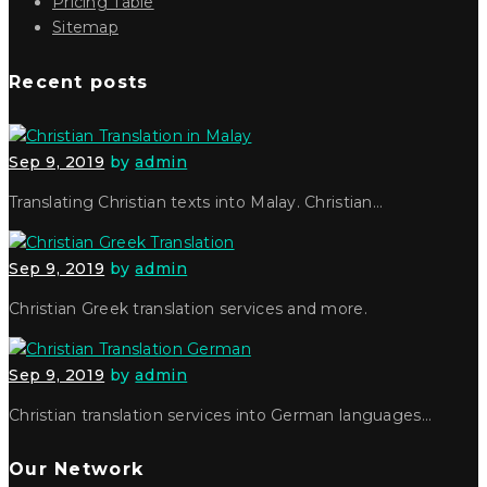
Pricing Table
Sitemap
Recent posts
Sep 9, 2019
by
admin
Translating Christian texts into Malay. Christian…
Sep 9, 2019
by
admin
Christian Greek translation services and more.
Sep 9, 2019
by
admin
Christian translation services into German languages…
Our Network