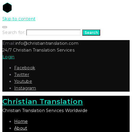
Skip to content
Search for:
Search
Email:
info@christiantranslation.com
24/7 Christian Translation Services
Login
Facebook
Twitter
Youtube
Instagram
Christian Translation
Christian Translation Services Worldwide
Home
About