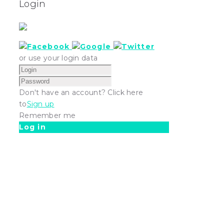
Login
or use your login data
Don't have an account? Click here
to
Sign up
Remember me
Log in