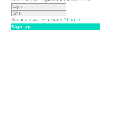
Already have an account?
Log in
Sign up