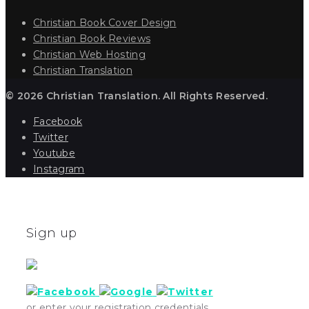
Christian Book Cover Design
Christian Book Reviews
Christian Web Hosting
Christian Translation
© 2026 Christian Translation. All Rights Reserved.
Facebook
Twitter
Youtube
Instagram
Sign up
or enter your registration credentials