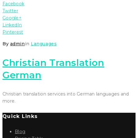
Facebook
Twitter
Google+
LinkedIn
Pinterest
By
admin
in
Languages
Christian Translation
German
Christian translation services into German languages and
more.
Quick Links
Blog