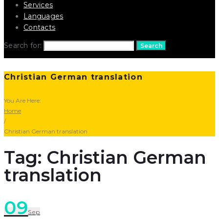
Services
Languages
Contacts
Search for:
Search
Christian German translation
You Are Here:
Home
/
Christian German translation
Tag: Christian German
translation
09
Sep