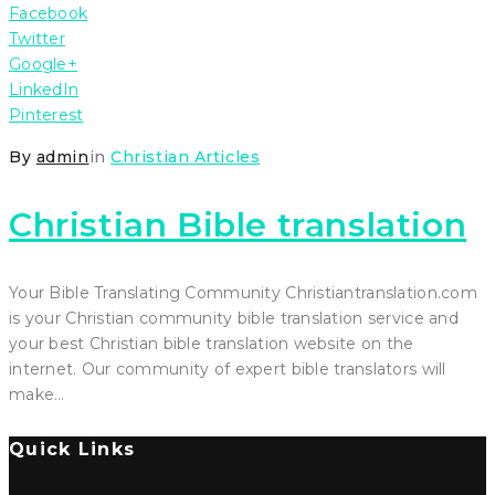
Facebook
Twitter
Google+
LinkedIn
Pinterest
By
admin
in
Christian Articles
Christian Bible translation
Your Bible Translating Community Christiantranslation.com
is your Christian community bible translation service and
your best Christian bible translation website on the
internet. Our community of expert bible translators will
make…
Quick Links