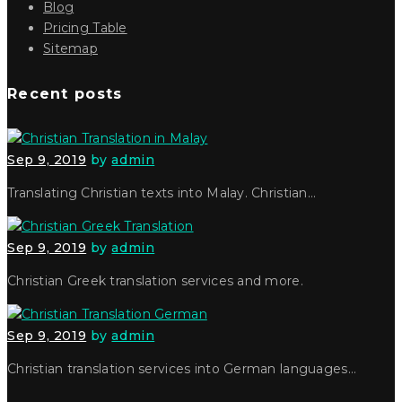
Blog
Pricing Table
Sitemap
Recent posts
Sep 9, 2019
by
admin
Translating Christian texts into Malay. Christian…
Sep 9, 2019
by
admin
Christian Greek translation services and more.
Sep 9, 2019
by
admin
Christian translation services into German languages…