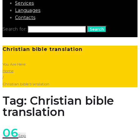
Services
Languages
Contacts
Search for:
Search
Christian bible translation
You Are Here:
Home
/
Christian bible translation
Tag: Christian bible
translation
06
Sep