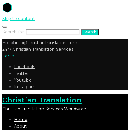
Skip to content
Search for:
Search
Email:
info@christiantranslation.com
24/7 Christian Translation Services
Login
Facebook
Twitter
Youtube
Instagram
Christian Translation
Christian Translation Services Worldwide
Home
About