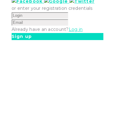
or enter your registration credentials
Already have an account?
Log in
Sign up