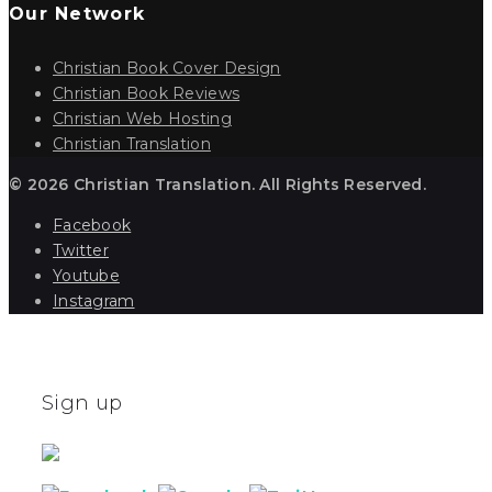
Our Network
Christian Book Cover Design
Christian Book Reviews
Christian Web Hosting
Christian Translation
© 2026 Christian Translation. All Rights Reserved.
Facebook
Twitter
Youtube
Instagram
Sign up