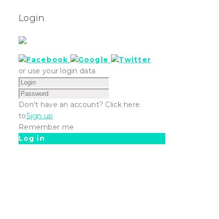
Login
or use your login data
Don't have an account? Click here
to
Sign up
Remember me
Log in