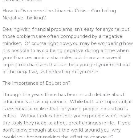
How to Overcome the Financial Crisis – Combating
Negative Thinking?
Dealing with financial problems isn’t easy for anyone, but
those problems are often compounded by a negative
mindset. Of course right now you may be wondering how
it is possible to avoid being negative during a time when
your finances are in a shambles, but there are several
coping mechanisms that can help you get your mind out
of the negative, self-defeating rut you’re in.
The Importance of Education?
Through the years there has been much debate about
education versus experience. While both are important, it
is essential to realise that for young people, education is
critical. Without education, our young people won’t have
the tools they need to affect great changes in life. If you
don’t know enough about the world around you, why
would you bother making the effort to change it?