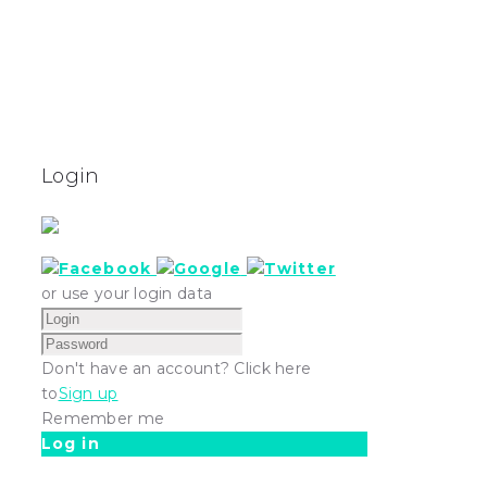
Login
or use your login data
Don't have an account? Click here
to
Sign up
Remember me
Log in