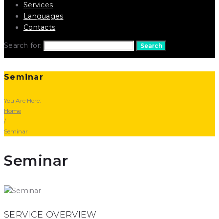
Services
Languages
Contacts
Search for:
Search
Seminar
You Are Here:
Home
/
Seminar
Seminar
SERVICE OVERVIEW