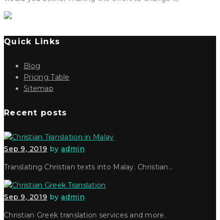
Quick Links
Blog
Pricing Table
Sitemap
Recent posts
Sep 9, 2019
by
admin
Translating Christian texts into Malay. Christian…
Sep 9, 2019
by
admin
Christian Greek translation services and more.