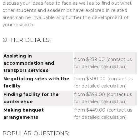
discuss your ideas face to face as well as to find out what
other students and academics have explored in related
areas can be invaluable and further the development of
your research.
OTHER DETAILS:
Assisting in
from $239.00 (contact us
accommodation and
for detailed calculation);
transport services
Negotiating rates with the
from $300.00 (contact us
facility
for detailed calculation);
Finding facility for the
from $399.00 (contact us
conference
for detailed calculation);
Making banquet
from $449.00 (contact us
arrangements
for detailed calculation);
POPULAR QUESTIONS: