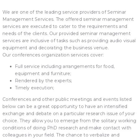
We are one of the leading service providers of Seminar
Management Services. The offered seminar management
services are executed to cater to the requirements and
needs of the clients. Our provided seminar management
services are inclusive of tasks such as providing audio visual
equipment and decorating the business venue.
Our conferences organization services cover:
Full service including arrangements for food,
equipment and furniture;
Rendered by the experts;
Timely execution;
Conferences and other public meetings and events listed
below can be a great opportunity to have an intensified
exchange and debate on a particular research issue of your
choice. They allow you to emerge from the solitary working
conditions of doing PhD research and make contact with
colleagues in your field. The chance to verbalize and