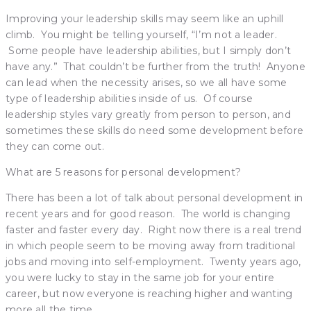
Improving your leadership skills may seem like an uphill
climb. You might be telling yourself, “I’m not a leader.
Some people have leadership abilities, but I simply don’t
have any.” That couldn’t be further from the truth! Anyone
can lead when the necessity arises, so we all have some
type of leadership abilities inside of us. Of course
leadership styles vary greatly from person to person, and
sometimes these skills do need some development before
they can come out.
What are 5 reasons for personal development?
There has been a lot of talk about personal development in
recent years and for good reason. The world is changing
faster and faster every day. Right now there is a real trend
in which people seem to be moving away from traditional
jobs and moving into self-employment. Twenty years ago,
you were lucky to stay in the same job for your entire
career, but now everyone is reaching higher and wanting
more all the time.