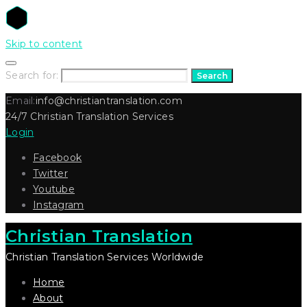
Skip to content
Search for:
Search
Email:
info@christiantranslation.com
24/7 Christian Translation Services
Login
Facebook
Twitter
Youtube
Instagram
Christian Translation
Christian Translation Services Worldwide
Home
About