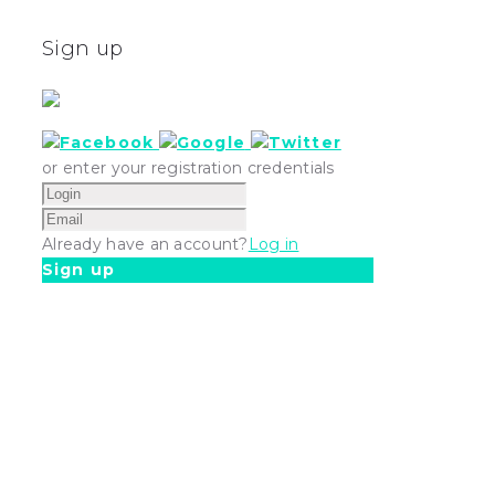
Sign up
or enter your registration credentials
Already have an account?
Log in
Sign up