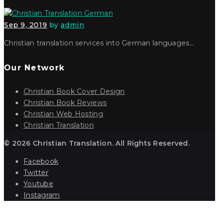
Sep 9, 2019
by
admin
Christian translation services into German languages…
Our Network
Christian Book Cover Design
Christian Book Reviews
Christian Web Hosting
Christian Translation
© 2026 Christian Translation. All Rights Reserved.
Facebook
Twitter
Youtube
Instagram